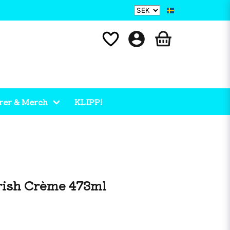
rer & Merch
KLIPP!
rish Crème 473ml