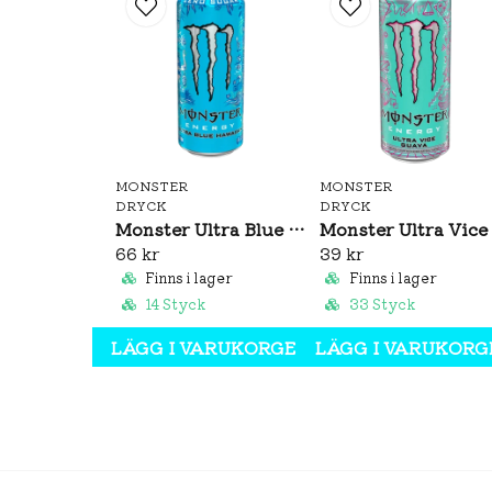
MONSTER
MONSTER
DRYCK
DRYCK
Monster Ultra Blue Hawaiian 473ml
66 kr
39 kr
Finns i lager
Finns i lager
14 Styck
33 Styck
LÄGG I VARUKORGEN
LÄGG I VARUKORG