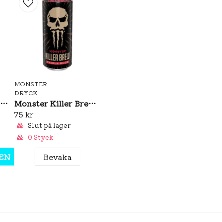
MONSTER
DRYCK
Monster Ultra Vice Guava 473ml
Monster Killer Brew Loca Moca 437ml
75 kr
Slut på lager
0 Styck
EN
Bevaka