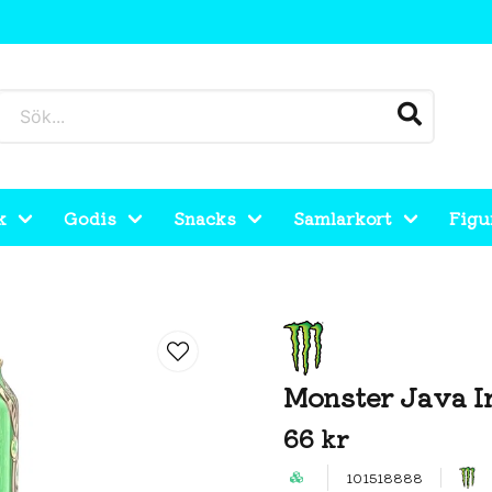
k
Godis
Snacks
Samlarkort
Figu
Monster Java I
66 kr
101518888