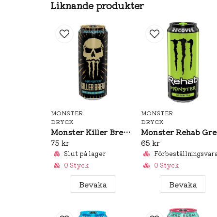
Liknande produkter
MONSTER
MONSTER
DRYCK
DRYCK
Monster Killer Brew Mean Bean 437ml
M
75 kr
65 kr
Slut på lager
Förbeställningsvar
0 Styck
0 Styck
Bevaka
Bevaka