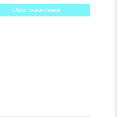
LÄGG I VARUKORGEN